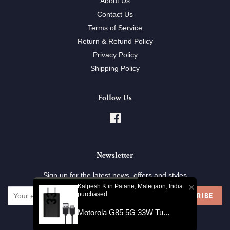
About Us
Contact Us
Terms of Service
Return & Refund Policy
Privacy Policy
Shipping Policy
Follow Us
Facebook
Newsletter
Sign up for the latest news, offers and styles
Kalpesh K in Patane, Malegaon, India
purchased
SUBSCRIBE
Motorola G85 5G 33W Tu...
Copyright © 2026,
SellG.in
.