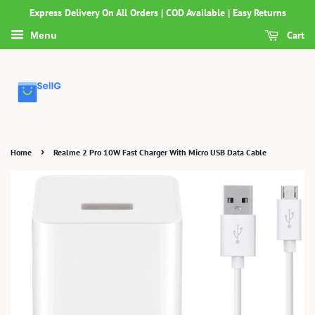
Express Delivery On All Orders | COD Available | Easy Returns
Cart
Menu
›
Home
Realme 2 Pro 10W Fast Charger With Micro USB Data Cable