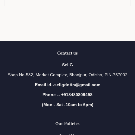
Contact us
SellG
Shop No-582, Market Complex, Bhanjpur, Odisha, PIN-757002
Email id:-sellgdotin@gmail.com
Phone :- +918480809498
(Mon - Sat :10am to 6pm)
Our Policies