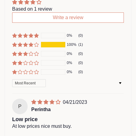
Based on 1 review
Write a review
0%
(0)
100%
(1)
0%
(0)
0%
(0)
0%
(0)
Sort by
04/21/2023
P
Perintha
Low price
At low prices nice must buy.