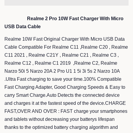
Realme 2 Pro 10W Fast Charger With Micro
USB Data Cable
Realme 10W Fast Original Charger With Micro USB Data
Cable Compatible For Realme C11 ,Realme C20 , Realme
C11 2021 , Realme C21Y , Realme C21 , Realme C3 ,
Realme C12 , Realme C1 2019 ,Realme C2, Realme
Narzo 50i 5 Narzo 20A 2 Pro U1 1 5i 3i 5s 2 Narzo 10A
.Ultra Fast charging to save your time.100% Compatible
Fast Charging Adapter, Good Charging Speeds & Easy to
carry Smart Charge.Auto Detects the connected device
and charges it at the fastest speed of the device.CHARGE
FAST,OVER AND OVER : FAST charge your smartphones
and tablets without decreasing your batterys lifespan
thanks to the optimized battery charging algorithm and