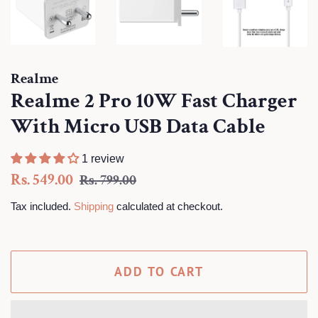
Realme
Realme 2 Pro 10W Fast Charger
With Micro USB Data Cable
1 review
Regular
Sale
Rs. 549.00
Rs. 799.00
price
price
Tax included.
Shipping
calculated at checkout.
ADD TO CART