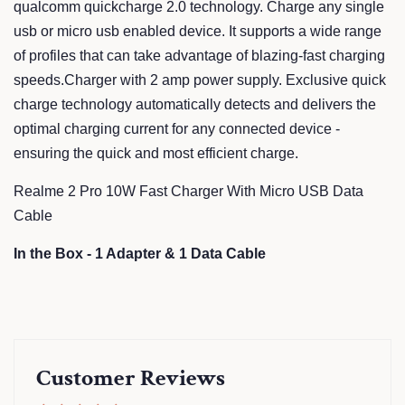
qualcomm quickcharge 2.0 technology. Charge any single
usb or micro usb enabled device. It supports a wide range
of profiles that can take advantage of blazing-fast charging
speeds.Charger with 2 amp power supply. Exclusive quick
charge technology automatically detects and delivers the
optimal charging current for any connected device -
ensuring the quick and most efficient charge.
Realme 2 Pro 10W Fast Charger With Micro USB Data
Cable
In the Box - 1 Adapter & 1 Data Cable
Customer Reviews